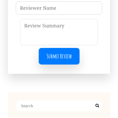
Submit Review
Search
Search
for: