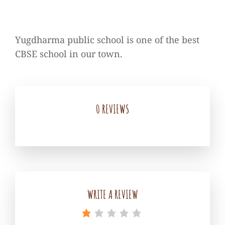
Yugdharma public school is one of the best
CBSE school in our town.
0 REVIEWS
WRITE A REVIEW