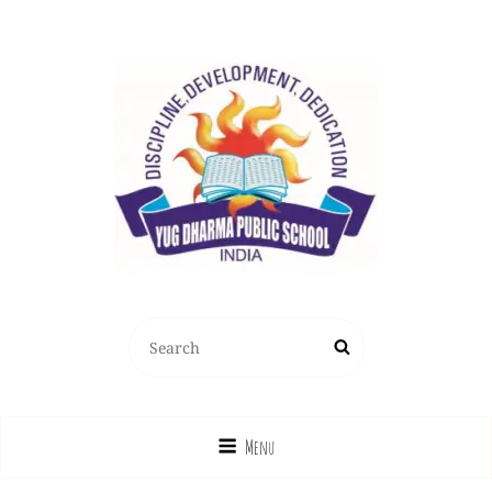
YUGDHARMA PUBLIC SCHOOL
Search
Search
Best School In Khamgaon
for:
Menu