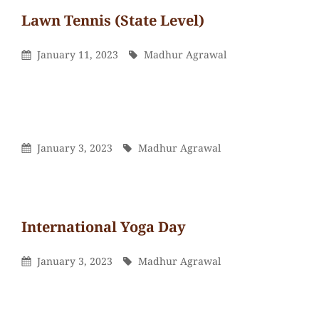
Lawn Tennis (state Level)
Madhur
By
Leave
Posted
By
January 11, 2023
Madhur Agrawal
Agrawal
a
On
comment
on
Lawn
tennis
Madhur
By
Posted
By
Leave
January 3, 2023
Madhur Agrawal
Agrawal
(state
On
a
level)
comment
on
International Yoga Day
Madhur
By
Leave
Posted
By
January 3, 2023
Madhur Agrawal
Agrawal
a
On
comment
on