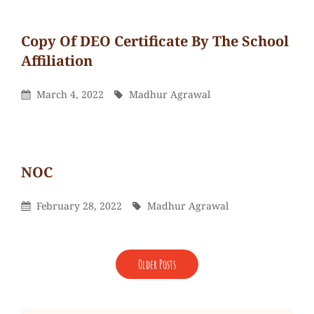
on
TC
Copy Of DEO Certificate By The School
Format
Affiliation
Madhur
By
Leave
Posted
By
March 4, 2022
Madhur Agrawal
Agrawal
a
On
comment
on
Copy
NOC
Of
Madhur
DEO
By
Leave
Posted
By
February 28, 2022
Madhur Agrawal
Agrawal
Certificate
a
On
by
comment
the
POSTS
on
Older Posts
School
NAVIGATION
NOC
Affiliation