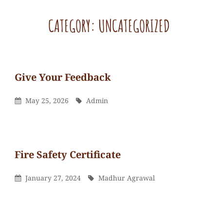
CATEGORY:
UNCATEGORIZED
Give Your Feedback
Admin
By
Posted
By
May 25, 2026
Admin
On
Fire Safety Certificate
Madhur
By
Posted
By
January 27, 2024
Madhur Agrawal
Agrawal
On