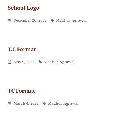
International
School Logo
yoga
Madhur
day
By
Leave
Posted
By
December 26, 2022
Madhur Agrawal
Agrawal
a
On
comment
on
School
T.c Format
Logo
Madhur
By
Leave
Posted
By
May 9, 2022
Madhur Agrawal
Agrawal
a
On
comment
on
t.c
TC Format
format
Madhur
By
Leave
Posted
By
March 4, 2022
Madhur Agrawal
Agrawal
a
On
comment