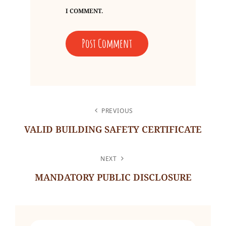
I COMMENT.
POST
PREVIOUS
NAVIGATION
VALID BUILDING SAFETY CERTIFICATE
Previous
Post
NEXT
MANDATORY PUBLIC DISCLOSURE
Next
Post
Search