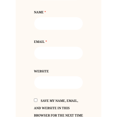
NAME
*
EMAIL
*
WEBSITE
SAVE MY NAME, EMAIL,
AND WEBSITE IN THIS
BROWSER FOR THE NEXT TIME