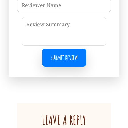
Submit Review
LEAVE A REPLY