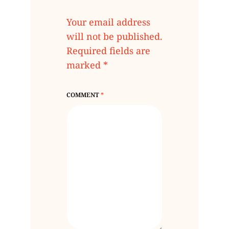
Your email address
will not be published.
Required fields are
marked
*
COMMENT
*