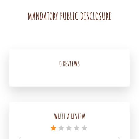
MANDATORY PUBLIC DISCLOSURE
Madhur
By
Leave
Agrawal
a
comment
on
0 REVIEWS
MANDATORY
PUBLIC
DISCLOSURE
WRITE A REVIEW